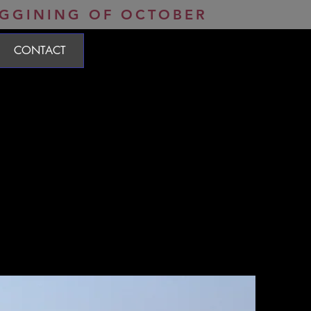
Open Tuesday-Saturday 8:30am-12:30pm / 2:30pm-6:30pm
EGGINING OF OCTOBER
CONTACT