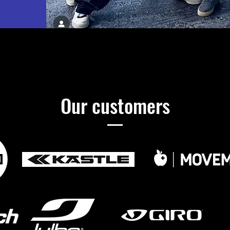
Our customers