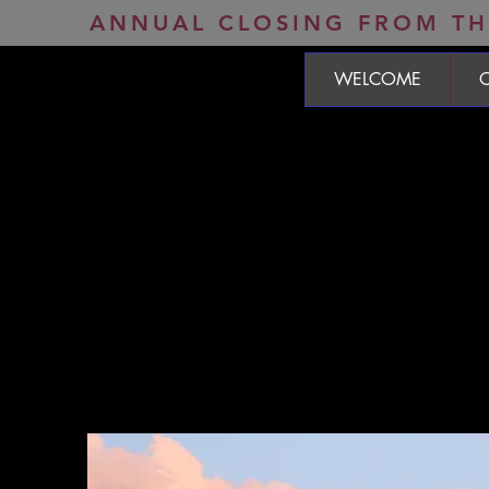
ANNUAL CLOSING FROM THE
WELCOME