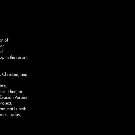
on of
ier
nd
p in the resort,
, Christine, and
ttle,
es. Then, in
Evasion Verbier
roject.
am that is both
mers. Today,