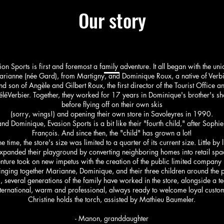
Our story
ion Sports is first and foremost a family adventure. It all began with the uni
rianne (née Gard), from Martigny, and Dominique Roux, a native of Verb
nd son of Angèle and Gilbert Roux, the first director of the Tourist Office a
éléVerbier. Together, they worked for 17 years in Dominique's brother's sho
before flying off on their own skis
(sorry, wings!) and opening their own store in Savoleyres in 1990.
d Dominique, Evasion Sports is a bit like their "fourth child," after Sophie
François. And since then, the "child" has grown a lot!
he time, the store's size was limited to a quarter of its current size. Little by li
xpanded their playground by converting neighboring homes into retail spac
ture took on new impetus with the creation of the public limited company 
inging together Marianne, Dominique, and their three children around the p
, several generations of the family have worked in the store, alongside a te
nternational, warm and professional, always ready to welcome loyal custo
Christine holds the torch, assisted by Mathieu Baumeler.
- Manon, granddaughter