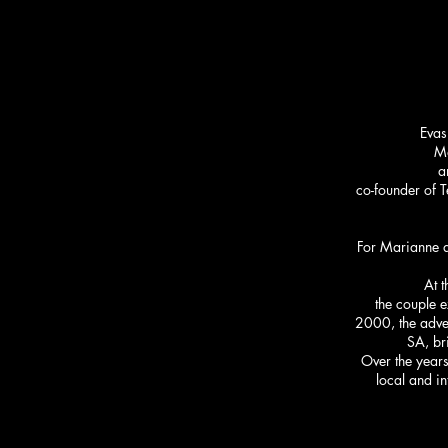
Evas
Ma
a
co-founder of T
For Marianne an
At t
the couple e
2000, the adven
SA, br
Over the years
local and i