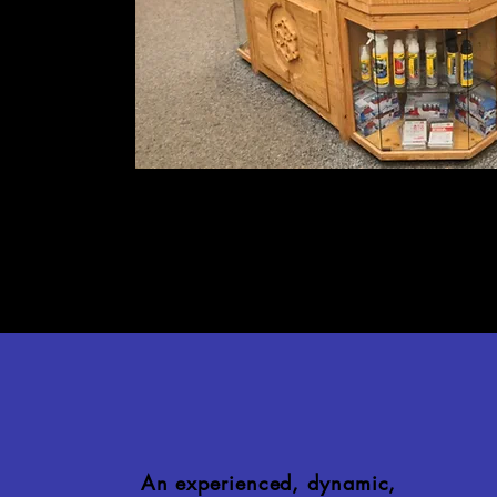
An experienced, dynamic,