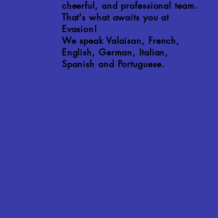
cheerful, and professional team.
That's what awaits you at
Evasion!
We speak Valaisan, French,
English, German, Italian,
Spanish and Portuguese.