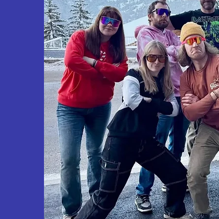
Our team