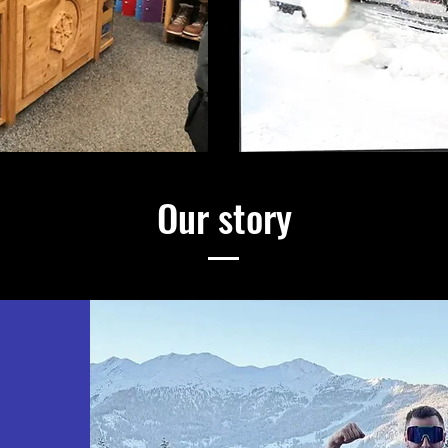
Our story