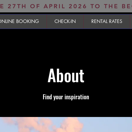
 27TH OF APRIL 2026 TO THE B
ONLINE BOOKING
CHECK-IN
RENTAL RATES
About
Find your inspiration