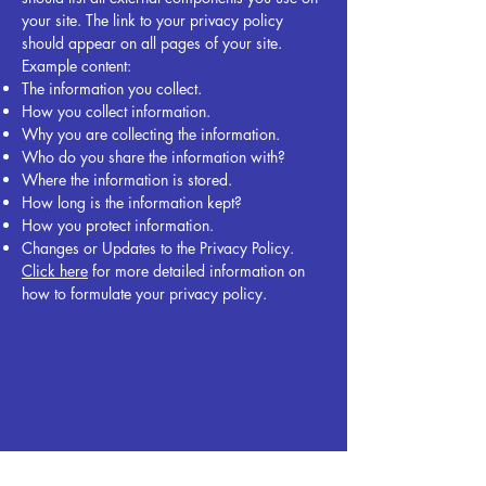
your site. The link to your privacy policy
should appear on all pages of your site.
Example content:
The information you collect.
How you collect information.
Why you are collecting the information.
Who do you share the information with?
Where the information is stored.
How long is the information kept?
How you protect information.
Changes or Updates to the Privacy Policy.
Click here
for more detailed information on
how to formulate your privacy policy.