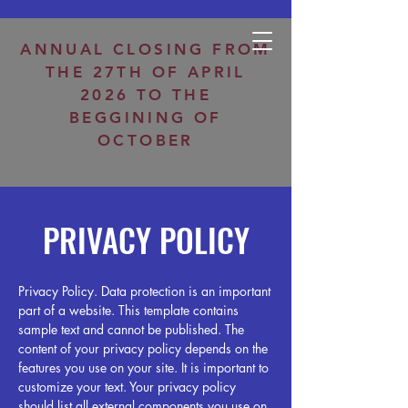
Open Tuesday-Saturday 8:30am-12:30pm / 2:30pm-6:30pm
ANNUAL CLOSING FROM
THE 27TH OF APRIL
2026 TO THE
BEGGINING OF
OCTOBER
PRIVACY POLICY
Privacy Policy. Data protection is an important
part of a website. This template contains
sample text and cannot be published. The
content of your privacy policy depends on the
features you use on your site. It is important to
customize your text. Your privacy policy
should list all external components you use on